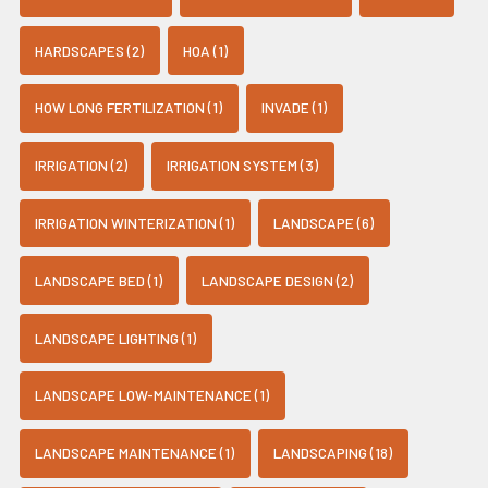
HARDSCAPES (2)
HOA (1)
HOW LONG FERTILIZATION (1)
INVADE (1)
IRRIGATION (2)
IRRIGATION SYSTEM (3)
IRRIGATION WINTERIZATION (1)
LANDSCAPE (6)
LANDSCAPE BED (1)
LANDSCAPE DESIGN (2)
LANDSCAPE LIGHTING (1)
LANDSCAPE LOW-MAINTENANCE (1)
LANDSCAPE MAINTENANCE (1)
LANDSCAPING (18)