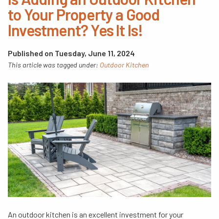
to Your Property a Good
Investment? Yes It Is!
Published on Tuesday, June 11, 2024
This article was tagged under:
Outdoor Kitchen
An outdoor kitchen is an excellent investment for your