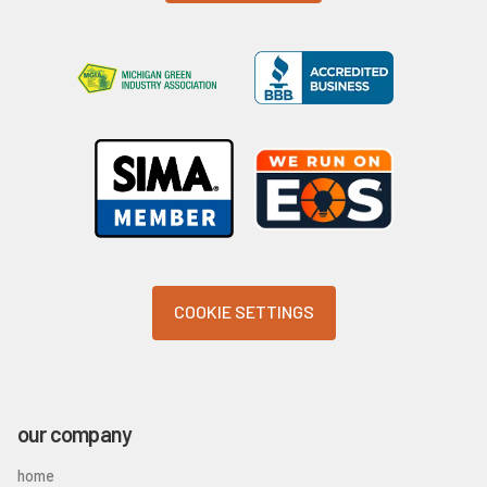
COOKIE SETTINGS
our company
home