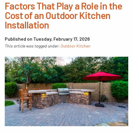
Factors That Play a Role in the
Cost of an Outdoor Kitchen
Installation
Published on Tuesday, February 17, 2026
This article was tagged under:
Outdoor Kitchen