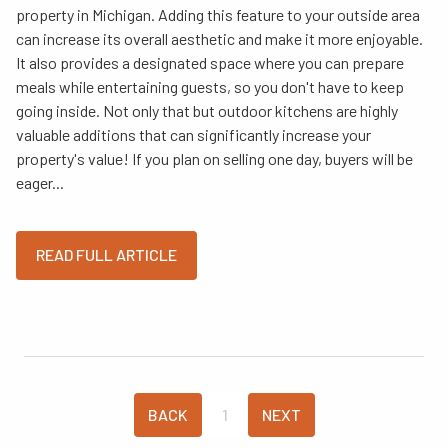
property in Michigan. Adding this feature to your outside area
can increase its overall aesthetic and make it more enjoyable.
It also provides a designated space where you can prepare
meals while entertaining guests, so you don't have to keep
going inside. Not only that but outdoor kitchens are highly
valuable additions that can significantly increase your
property's value! If you plan on selling one day, buyers will be
eager...
READ FULL ARTICLE
BACK
1
NEXT