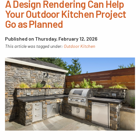
A Design Rendering Can Help
Your Outdoor Kitchen Project
Go as Planned
Published on Thursday, February 12, 2026
This article was tagged under:
Outdoor Kitchen