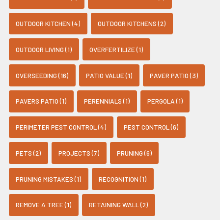
OUTDOOR KITCHEN (4)
OUTDOOR KITCHENS (2)
OUTDOOR LIVING (1)
OVERFERTILIZE (1)
OVERSEEDING (16)
PATIO VALUE (1)
PAVER PATIO (3)
PAVERS PATIO (1)
PERENNIALS (1)
PERGOLA (1)
PERIMETER PEST CONTROL (4)
PEST CONTROL (6)
PETS (2)
PROJECTS (7)
PRUNING (6)
PRUNING MISTAKES (1)
RECOGNITION (1)
REMOVE A TREE (1)
RETAINING WALL (2)