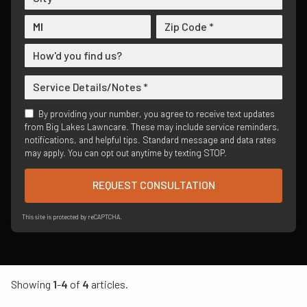
By providing your number, you agree to receive text updates
from Big Lakes Lawncare. These may include service reminders,
notifications, and helpful tips. Standard message and data rates
may apply. You can opt out anytime by texting STOP.
REQUEST CONSULTATION
This site is protected by reCAPTCHA.
Showing
1
-
4
of
4
articles.