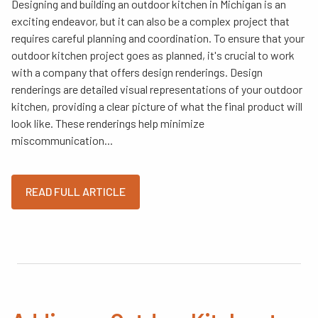
Designing and building an outdoor kitchen in Michigan is an
exciting endeavor, but it can also be a complex project that
requires careful planning and coordination. To ensure that your
outdoor kitchen project goes as planned, it's crucial to work
with a company that offers design renderings. Design
renderings are detailed visual representations of your outdoor
kitchen, providing a clear picture of what the final product will
look like. These renderings help minimize
miscommunication...
READ FULL ARTICLE