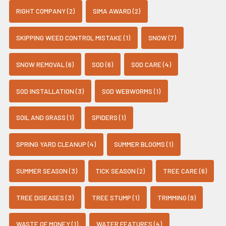
RIGHT COMPANY (2)
SIMA AWARD (2)
SKIPPING WEED CONTROL MISTAKE (1)
SNOW (7)
SNOW REMOVAL (6)
SOD (6)
SOD CARE (4)
SOD INSTALLATION (3)
SOD WEBWORMS (1)
SOIL AND GRASS (1)
SPIDERS (1)
SPRING YARD CLEANUP (4)
SUMMER BLOOMS (1)
SUMMER SEASON (3)
TICK SEASON (2)
TREE CARE (6)
TREE DISEASES (3)
TREE STUMP (1)
TRIMMING (9)
WASTE OF MONEY (1)
WATER FEATURES (4)