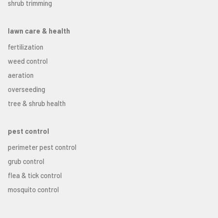
shrub trimming
lawn care & health
fertilization
weed control
aeration
overseeding
tree & shrub health
pest control
perimeter pest control
grub control
flea & tick control
mosquito control