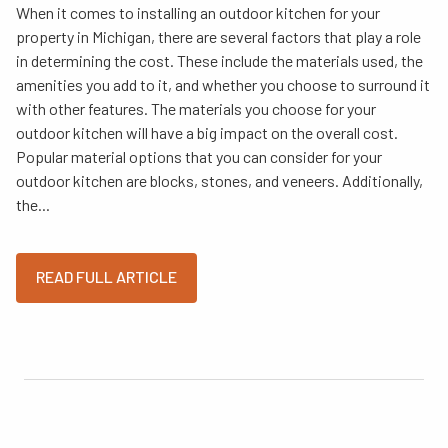
When it comes to installing an outdoor kitchen for your
property in Michigan, there are several factors that play a role
in determining the cost. These include the materials used, the
amenities you add to it, and whether you choose to surround it
with other features. The materials you choose for your
outdoor kitchen will have a big impact on the overall cost.
Popular material options that you can consider for your
outdoor kitchen are blocks, stones, and veneers. Additionally,
the...
READ FULL ARTICLE