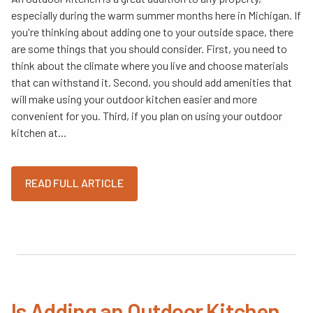
especially during the warm summer months here in Michigan. If
you're thinking about adding one to your outside space, there
are some things that you should consider. First, you need to
think about the climate where you live and choose materials
that can withstand it. Second, you should add amenities that
will make using your outdoor kitchen easier and more
convenient for you. Third, if you plan on using your outdoor
kitchen at...
READ FULL ARTICLE
Is Adding an Outdoor Kitchen