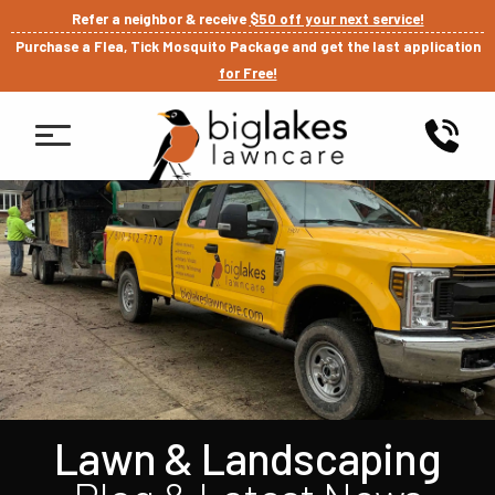
Refer a neighbor & receive
$50 off your next service!
Purchase a Flea, Tick Mosquito Package and get the last application
for Free!
Lawn & Landscaping