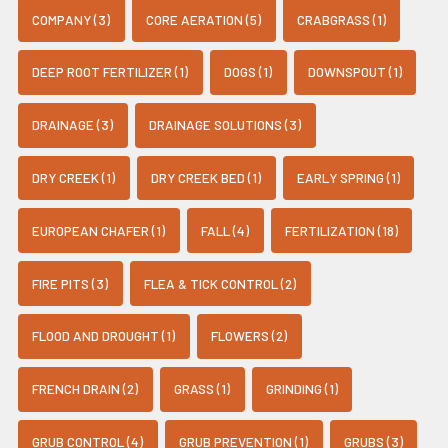
COMPANY (3)
CORE AERATION (5)
CRABGRASS (1)
DEEP ROOT FERTILIZER (1)
DOGS (1)
DOWNSPOUT (1)
DRAINAGE (3)
DRAINAGE SOLUTIONS (3)
DRY CREEK (1)
DRY CREEK BED (1)
EARLY SPRING (1)
EUROPEAN CHAFER (1)
FALL (4)
FERTILIZATION (18)
FIRE PITS (3)
FLEA & TICK CONTROL (2)
FLOOD AND DROUGHT (1)
FLOWERS (2)
FRENCH DRAIN (2)
GRASS (1)
GRINDING (1)
GRUB CONTROL (4)
GRUB PREVENTION (1)
GRUBS (3)