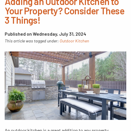
Adding an Outdoor Kitchen to
Your Property? Consider These
3 Things!
Published on Wednesday, July 31, 2024
This article was tagged under:
Outdoor Kitchen
An outdoor kitchen is a great addition to any property,