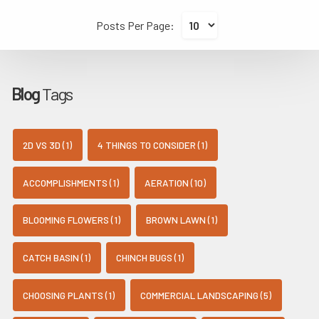
Posts Per Page:
Blog
Tags
2D VS 3D (1)
4 THINGS TO CONSIDER (1)
ACCOMPLISHMENTS (1)
AERATION (10)
BLOOMING FLOWERS (1)
BROWN LAWN (1)
CATCH BASIN (1)
CHINCH BUGS (1)
CHOOSING PLANTS (1)
COMMERCIAL LANDSCAPING (5)