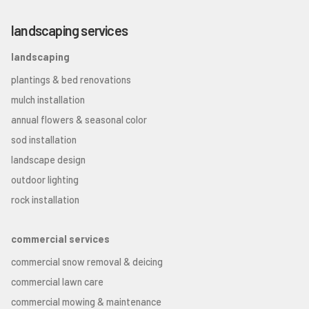
landscaping services
landscaping
plantings & bed renovations
mulch installation
annual flowers & seasonal color
sod installation
landscape design
outdoor lighting
rock installation
commercial services
commercial snow removal & deicing
commercial lawn care
commercial mowing & maintenance