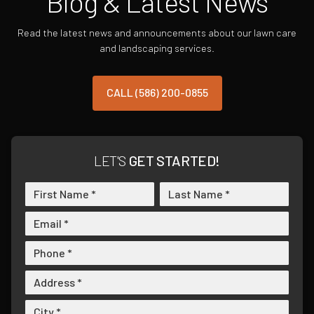
Blog & Latest News
Read the latest news and announcements about our lawn care
and landscaping services.
CALL (586) 200-0855
LET'S
GET STARTED!