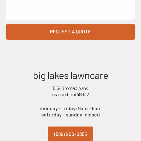
big lakes lawncare
51540 romeo plank
macomb, mi 48042
monday - friday: 9am - 5pm
saturday - sunday: closed
(586) 200-0855