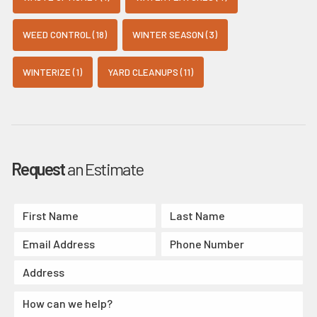
WEED CONTROL (18)
WINTER SEASON (3)
WINTERIZE (1)
YARD CLEANUPS (11)
Request
an Estimate