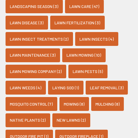
LANDSCAPING SEASON (3)
LAWN CARE (47)
LAWN DISEASE (3)
LAWN FERTILIZATION (3)
LAWN INSECT TREATMENTS (2)
LAWN INSECTS (4)
LAWN MAINTENANCE (3)
LAWN MOWING (10)
LAWN MOWING COMPANY (2)
LAWN PESTS (5)
LAWN WEEDS (4)
LAYING SOD (1)
LEAF REMOVAL (3)
MOSQUITO CONTROL (7)
MOWING (8)
MULCHING (8)
NATIVE PLANTS (2)
NEW LAWNS (2)
OUTDOOR FIRE PIT (1)
OUTDOOR FIREPLACE (1)