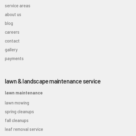
service areas
about us
blog
careers
contact
gallery
payments
lawn & landscape maintenance service
lawn maintenance
lawn mowing
spring cleanups
fall cleanups
leaf removal service