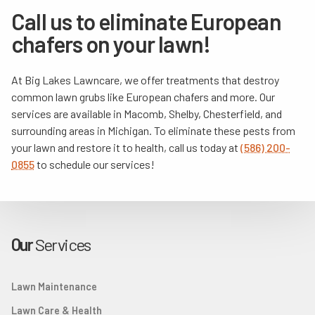
Call us to eliminate European
chafers on your lawn!
At Big Lakes Lawncare, we offer treatments that destroy
common lawn grubs like European chafers and more. Our
services are available in Macomb, Shelby, Chesterfield, and
surrounding areas in Michigan. To eliminate these pests from
your lawn and restore it to health, call us today at
(586) 200-
0855
to schedule our services!
Our
Services
Lawn Maintenance
Lawn Care & Health