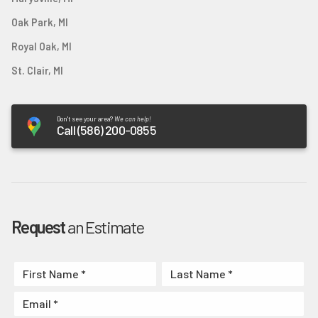
Oak Park, MI
Royal Oak, MI
St. Clair, MI
Don't see your area?
We can help!
Call (586) 200-0855
Request
an Estimate