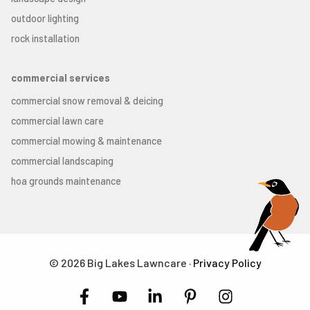
outdoor lighting
rock installation
commercial services
commercial snow removal & deicing
commercial lawn care
commercial mowing & maintenance
commercial landscaping
hoa grounds maintenance
© 2026 Big Lakes Lawncare ·
Privacy Policy