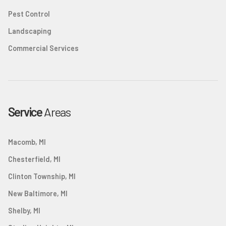
Pest Control
Landscaping
Commercial Services
Service
Areas
Macomb, MI
Chesterfield, MI
Clinton Township, MI
New Baltimore, MI
Shelby, MI