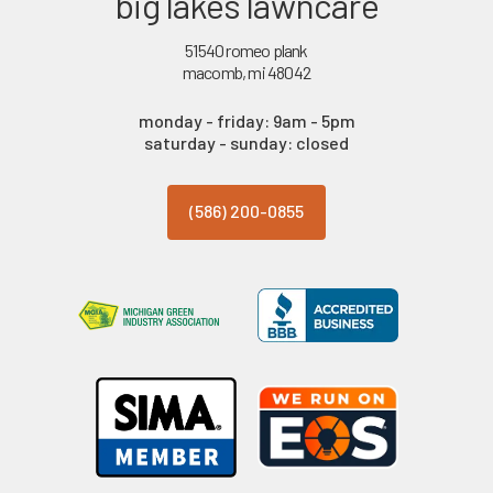
big lakes lawncare
51540 romeo plank
macomb, mi 48042
monday - friday: 9am - 5pm
saturday - sunday: closed
(586) 200-0855