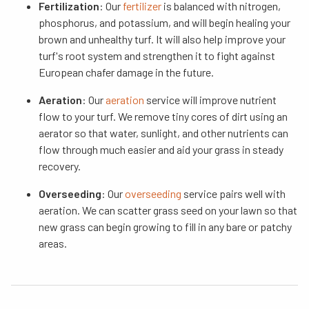
Fertilization
: Our
fertilizer
is balanced with nitrogen,
phosphorus, and potassium, and will begin healing your
brown and unhealthy turf. It will also help improve your
turf's root system and strengthen it to fight against
European chafer damage in the future.
Aeration
: Our
aeration
service will improve nutrient
flow to your turf. We remove tiny cores of dirt using an
aerator so that water, sunlight, and other nutrients can
flow through much easier and aid your grass in steady
recovery.
Overseeding
: Our
overseeding
service pairs well with
aeration. We can scatter grass seed on your lawn so that
new grass can begin growing to fill in any bare or patchy
areas.