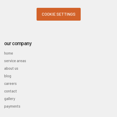
COOKIE SETTINGS
our company
home
service areas
about us
blog
careers
contact
gallery
payments