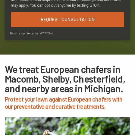
may apply. You can opt out anytime by texting STOP.
REQUEST CONSULTATION
This site is protected by reCAPTCHA.
We treat European chafers in
Macomb, Shelby, Chesterfield,
and nearby areas in Michigan.
Protect your lawn against European chafers with
our preventative and curative treatments.