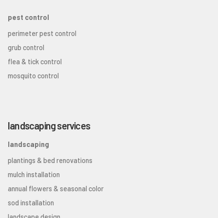
pest control
perimeter pest control
grub control
flea & tick control
mosquito control
landscaping services
landscaping
plantings & bed renovations
mulch installation
annual flowers & seasonal color
sod installation
landscape design