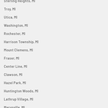
Sterling Heights, MI
Troy, MI
Utica, MI
Washington, MI
Rochester, MI
Harrison Township, MI
Mount Clemens, MI
Fraser, MI
Center Line, MI
Clawson, MI
Hazel Park, MI
Huntington Woods, MI
Lathrup Village, MI
Marysville, MI