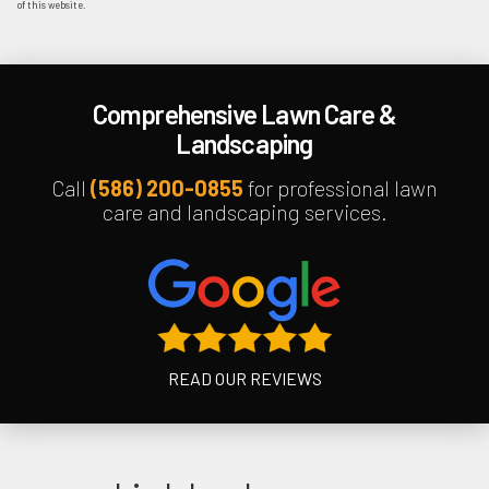
of this website.
Comprehensive Lawn Care &
Landscaping
Call
(586) 200-0855
for professional lawn
care and landscaping services.
READ OUR REVIEWS