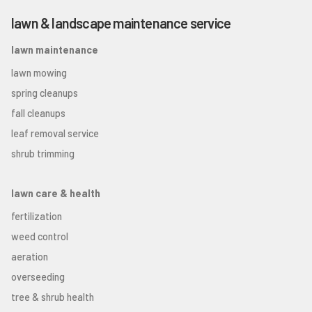
lawn & landscape maintenance service
lawn maintenance
lawn mowing
spring cleanups
fall cleanups
leaf removal service
shrub trimming
lawn care & health
fertilization
weed control
aeration
overseeding
tree & shrub health