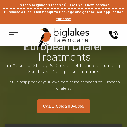
Refer a neighbor & receive
$50 off your next service!
Purchase a Flea, Tick Mosquito Package and get the last application
for Free!
European Chafer
Treatments
in Macomb, Shelby, & Chesterfield, and surrounding
Southeast Michigan communities
Let us help protect your lawn from being damaged by European
chafers.
CALL (586) 200-0855