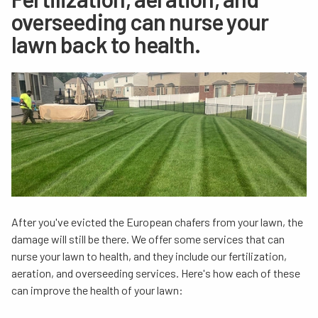
overseeding can nurse your
lawn back to health.
After you've evicted the European chafers from your lawn, the
damage will still be there. We offer some services that can
nurse your lawn to health, and they include our fertilization,
aeration, and overseeding services. Here's how each of these
can improve the health of your lawn: