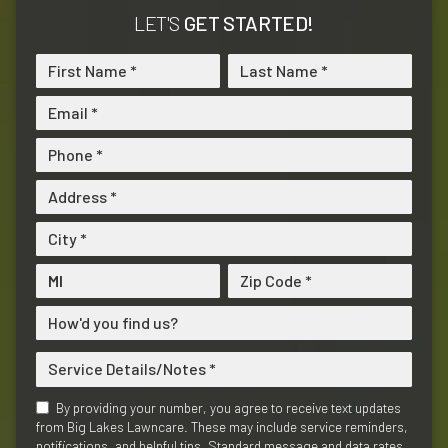
LET'S
GET STARTED!
By providing your number, you agree to receive text updates
from Big Lakes Lawncare. These may include service reminders,
notifications, and helpful tips. Standard message and data rates