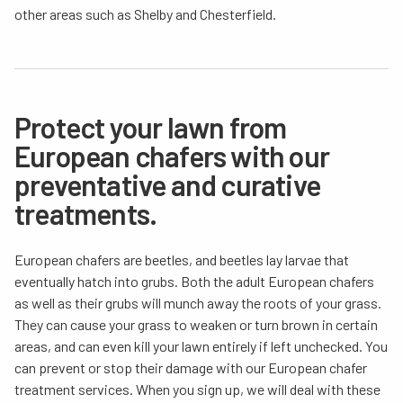
other areas such as Shelby and Chesterfield.
Protect your lawn from
European chafers with our
preventative and curative
treatments.
European chafers are beetles, and beetles lay larvae that
eventually hatch into grubs. Both the adult European chafers
as well as their grubs will munch away the roots of your grass.
They can cause your grass to weaken or turn brown in certain
areas, and can even kill your lawn entirely if left unchecked. You
can prevent or stop their damage with our European chafer
treatment services. When you sign up, we will deal with these