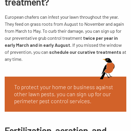
treatment?
European chafers can infest your lawn throughout the year.
They feed on grass roots from August to November and again
from March to May. To curb their damage, you can sign up for
our
preventative grub control treatment
twice per year in
early March and in early August.
If you missed the window
of prevention, you can
schedule our curative treatments
at
any time.
To protect your home or business against
other lawn pests, you can sign up for our
perimeter pest control services.
Fertilization, aeration, and