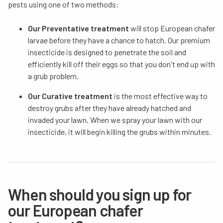
pests using one of two methods:
Our Preventative treatment
will stop European chafer
larvae before they have a chance to hatch. Our premium
insecticide is designed to penetrate the soil and
efficiently kill off their eggs so that you don't end up with
a grub problem.
Our Curative treatment
is the most effective way to
destroy grubs after they have already hatched and
invaded your lawn. When we spray your lawn with our
insecticide, it will begin killing the grubs within minutes.
When should you sign up for
our European chafer