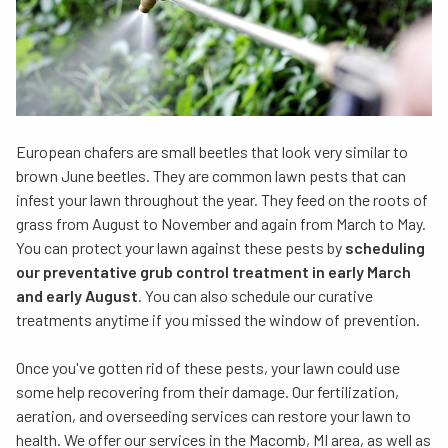
European chafers are small beetles that look very similar to
brown June beetles. They are common lawn pests that can
infest your lawn throughout the year. They feed on the roots of
grass from August to November and again from March to May.
You can protect your lawn against these pests by
scheduling
our preventative grub control treatment in early March
and early August
. You can also schedule our curative
treatments anytime if you missed the window of prevention.
Once you've gotten rid of these pests, your lawn could use
some help recovering from their damage. Our fertilization,
aeration, and overseeding services can restore your lawn to
health. We offer our services in the Macomb, MI area, as well as