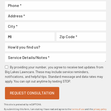
By providing your number, you agree to receive text updates from
Big Lakes Lawncare. These may include service reminders,
notifications, and helpful tips. Standard message and data rates may
apply. You can opt out anytime by texting STOP.
REQUEST CONSULTATION
This site is protected by reCAPTCHA.
By submitting this form, I am stating I have read and agree to the
terms of use
and the
privacy policy