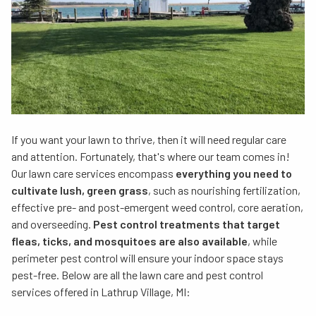
If you want your lawn to thrive, then it will need regular care
and attention. Fortunately, that's where our team comes in!
Our lawn care services encompass
everything you need to
cultivate lush, green grass
, such as nourishing fertilization,
effective pre- and post-emergent weed control, core aeration,
and overseeding.
Pest control treatments that target
fleas, ticks, and mosquitoes are also available
, while
perimeter pest control will ensure your indoor space stays
pest-free. Below are all the lawn care and pest control
services offered in Lathrup Village, MI: