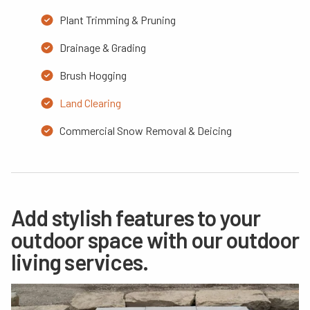
Plant Trimming & Pruning
Drainage & Grading
Brush Hogging
Land Clearing
Commercial Snow Removal & Deicing
Add stylish features to your
outdoor space with our outdoor
living services.