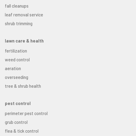
fall cleanups
leaf removal service
shrub trimming
lawn care & health
fertilization
weed control
aeration
overseeding
tree & shrub health
pest control
perimeter pest control
grub control
flea & tick control