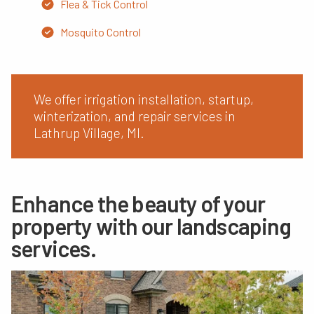
Flea & Tick Control
Mosquito Control
We offer irrigation installation, startup,
winterization, and repair services in
Lathrup Village, MI.
Enhance the beauty of your
property with our landscaping
services.