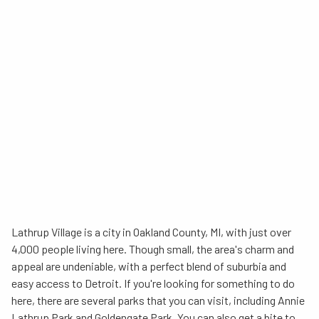
Lathrup Village is a city in Oakland County, MI, with just over
4,000 people living here. Though small, the area's charm and
appeal are undeniable, with a perfect blend of suburbia and
easy access to Detroit. If you're looking for something to do
here, there are several parks that you can visit, including Annie
Lathrup Park and Goldengate Park. You can also get a bite to