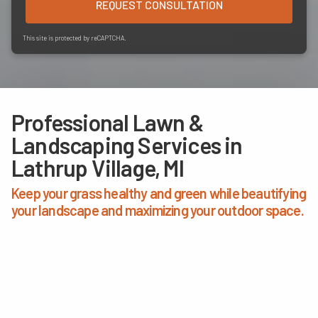
REQUEST CONSULTATION
This site is protected by reCAPTCHA.
Professional Lawn &
Landscaping Services in
Lathrup Village, MI
Keep your grass healthy and green while beautifying
your landscape and maximizing your outdoor space.