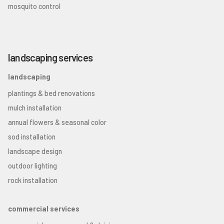
mosquito control
landscaping services
landscaping
plantings & bed renovations
mulch installation
annual flowers & seasonal color
sod installation
landscape design
outdoor lighting
rock installation
commercial services