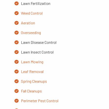
Lawn Fertilization
Weed Control
Aeration
Overseeding
Lawn Disease Control
Lawn Insect Control
Lawn Mowing
Leaf Removal
Spring Cleanups
Fall Cleanups
Perimeter Pest Control