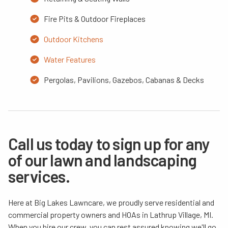
Fire Pits & Outdoor Fireplaces
Outdoor Kitchens
Water Features
Pergolas, Pavilions, Gazebos, Cabanas & Decks
Call us today to sign up for any
of our lawn and landscaping
services.
Here at Big Lakes Lawncare, we proudly serve residential and
commercial property owners and HOAs in Lathrup Village, MI.
When you hire our crew, you can rest assured knowing we'll go