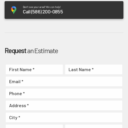
Don't see your area?
We can help!
Call (586) 200-0855
Request
an Estimate