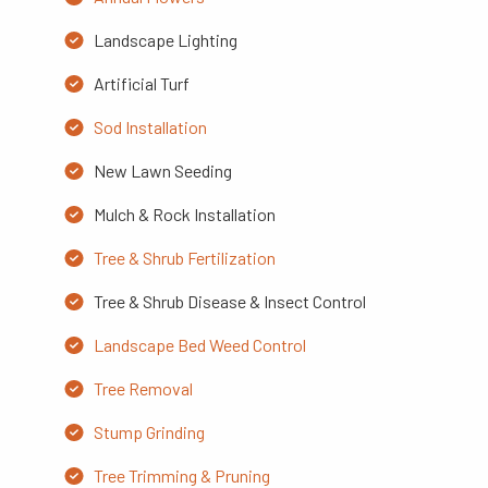
Landscape Lighting
Artificial Turf
Sod Installation
New Lawn Seeding
Mulch & Rock Installation
Tree & Shrub Fertilization
Tree & Shrub Disease & Insect Control
Landscape Bed Weed Control
Tree Removal
Stump Grinding
Tree Trimming & Pruning