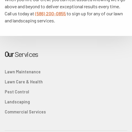
above and beyond to deliver exceptional results every time.
Call us today at
(586) 200-0855
to sign up for any of our lawn
and landscaping services.
Our
Services
Lawn Maintenance
Lawn Care & Health
Pest Control
Landscaping
Commercial Services