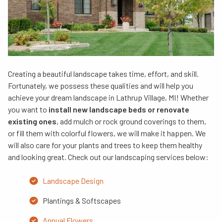
Creating a beautiful landscape takes time, effort, and skill.
Fortunately, we possess these qualities and will help you
achieve your dream landscape in Lathrup Village, MI! Whether
you want to
install new landscape beds or renovate
existing ones
, add mulch or rock ground coverings to them,
or fill them with colorful flowers, we will make it happen. We
will also care for your plants and trees to keep them healthy
and looking great. Check out our landscaping services below:
Landscape Design
Plantings & Softscapes
Annual Flowers