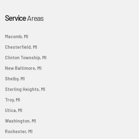
Service
Areas
Macomb, MI
Chesterfield, MI
Clinton Township, MI
New Baltimore, MI
Shelby, MI
Sterling Heights, MI
Troy, MI
Utica, MI
Washington, MI
Rochester, MI