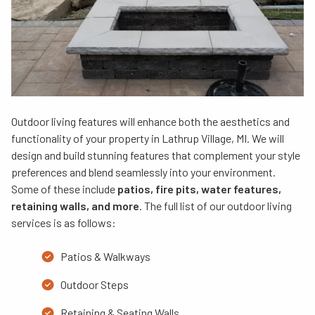
Outdoor living features will enhance both the aesthetics and
functionality of your property in Lathrup Village, MI. We will
design and build stunning features that complement your style
preferences and blend seamlessly into your environment.
Some of these include
patios, fire pits, water features,
retaining walls, and more
. The full list of our outdoor living
services is as follows:
Patios & Walkways
Outdoor Steps
Retaining & Seating Walls