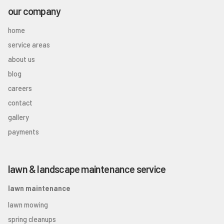
our company
home
service areas
about us
blog
careers
contact
gallery
payments
lawn & landscape maintenance service
lawn maintenance
lawn mowing
spring cleanups