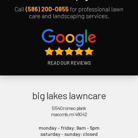
Call
(586) 200-0855
for professional lawn
care and landscaping services.
READ OUR REVIEWS
big lakes lawncare
51540 romeo plank
macomb, mi 48042
monday - friday: 9am - 5pm
saturday - sunday: closed