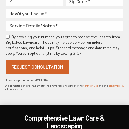
By providing your number, you agree to receive text updates from
Big Lakes Lawncare. These may include service reminders,
notifications, and helpful tips. Standard message and data rates may
apply. You can opt out anytime by texting STOP.
REQUEST CONSULTATION
This site is protected by reCAPTCHA.
By submitting this form, I am stating I have read and agree to the
terms of use
and the
privacy policy
of this website.
Comprehensive Lawn Care &
Landscaping