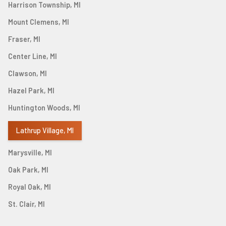
Harrison Township, MI
Mount Clemens, MI
Fraser, MI
Center Line, MI
Clawson, MI
Hazel Park, MI
Huntington Woods, MI
Lathrup Village, MI
Marysville, MI
Oak Park, MI
Royal Oak, MI
St. Clair, MI