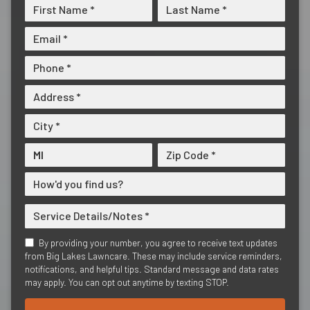
By providing your number, you agree to receive text updates
from Big Lakes Lawncare. These may include service reminders,
notifications, and helpful tips. Standard message and data rates
may apply. You can opt out anytime by texting STOP.