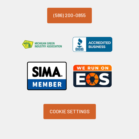
(586) 200-0855
COOKIE SETTINGS