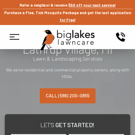
Refer a neighbor & receive
$50 off your next service!
Purchase a Flea, Tick Mosquito Package and get the last application
for Free!
Lathrup Village, MI
Lawn & Landscaping Services
We serve residential and commercial property owners, along with
HOAs.
CALL (586) 200-0855
LET'S
GET STARTED!