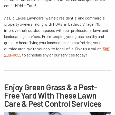
eat at Middle Eats!
At Big Lakes Lawncare, we help residential and commercial
property owners, along with HOAs, in Lathrup Village, MI,
improve their outdoor spaces with our professional lawn and
landscaping services. From keeping your grass healthy and
green to beautifying your landscape and maximizing your
outside area, we're your go-to for all of it. Give us a call at
(586)
200-0855
to schedule any of our services today!
Enjoy Green Grass & a Pest-
Free Yard With These Lawn
Care & Pest Control Services