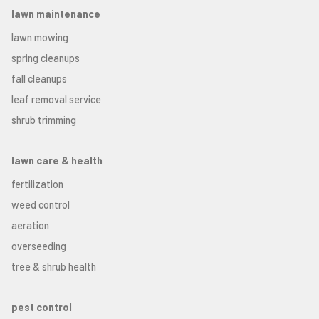
lawn maintenance
lawn mowing
spring cleanups
fall cleanups
leaf removal service
shrub trimming
lawn care & health
fertilization
weed control
aeration
overseeding
tree & shrub health
pest control