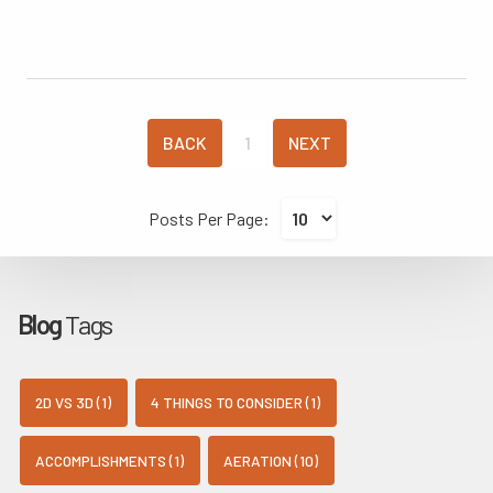
BACK
1
NEXT
Posts Per Page:
Blog
Tags
2D VS 3D (1)
4 THINGS TO CONSIDER (1)
ACCOMPLISHMENTS (1)
AERATION (10)