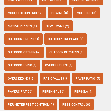
MOSQUITO CONTROL (7)
MOWING (8)
MULCHING (8)
NATIVE PLANTS (2)
NEW LAWNS (2)
OUTDOOR FIRE PIT (1)
OUTDOOR FIREPLACE (1)
OUTDOOR KITCHEN (4)
OUTDOOR KITCHENS (2)
OUTDOOR LIVING (1)
OVERFERTILIZE (1)
OVERSEEDING (16)
PATIO VALUE (1)
PAVER PATIO (3)
PAVERS PATIO (1)
PERENNIALS (1)
PERGOLA (1)
PERIMETER PEST CONTROL (4)
PEST CONTROL (6)