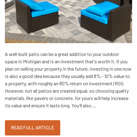
A well-built patio can be a great addition to your outdoor
space in Michigan and is an investment that's worth it. If you
plan on selling your property in the future, investing in one now
is also a good idea because they usually add 8% - 10% value to
a property, with roughly an 80% return on investment (ROI).
However, not all patios are created equal, so choosing quality
materials, like pavers or concrete, for yours will help increase
its value and ensure it lasts long. You'll also ...
READ FULL ARTICLE