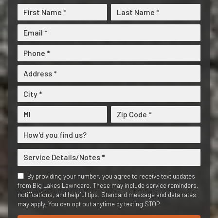
By providing your number, you agree to receive text updates
from Big Lakes Lawncare. These may include service reminders,
notifications, and helpful tips. Standard message and data rates
may apply. You can opt out anytime by texting STOP.