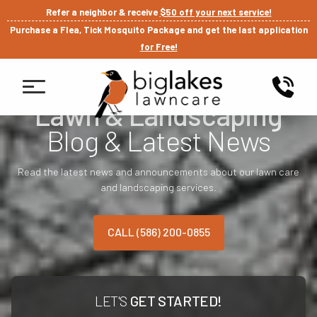
Refer a neighbor & receive
$50 off your next service!
Purchase a Flea, Tick Mosquito Package and get the last application
for Free!
Lawn & Landscaping
Blog & Latest News
Read the latest news and announcements about our lawn care
and landscaping services.
CALL (586) 200-0855
LET'S
GET STARTED!