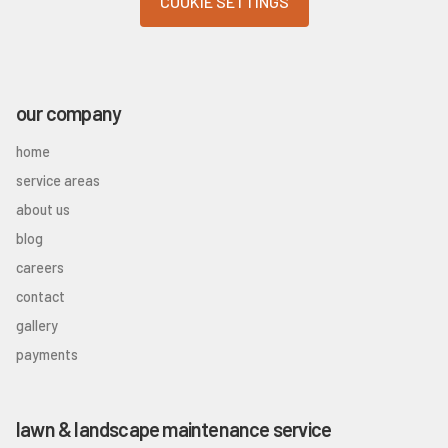
COOKIE SETTINGS
our company
home
service areas
about us
blog
careers
contact
gallery
payments
lawn & landscape maintenance service