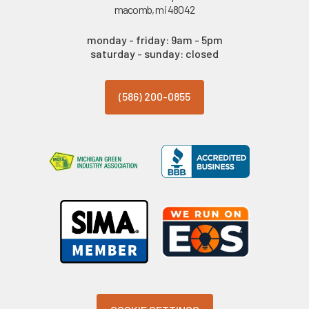
macomb, mi 48042
monday - friday: 9am - 5pm
saturday - sunday: closed
(586) 200-0855