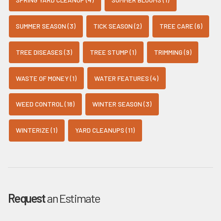
SUMMER SEASON (3)
TICK SEASON (2)
TREE CARE (6)
TREE DISEASES (3)
TREE STUMP (1)
TRIMMING (9)
WASTE OF MONEY (1)
WATER FEATURES (4)
WEED CONTROL (18)
WINTER SEASON (3)
WINTERIZE (1)
YARD CLEANUPS (11)
Request
an Estimate