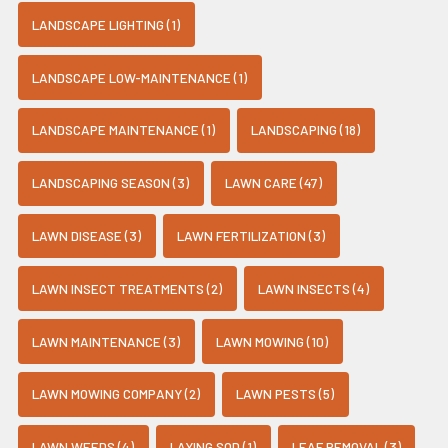
LANDSCAPE LIGHTING (1)
LANDSCAPE LOW-MAINTENANCE (1)
LANDSCAPE MAINTENANCE (1)
LANDSCAPING (18)
LANDSCAPING SEASON (3)
LAWN CARE (47)
LAWN DISEASE (3)
LAWN FERTILIZATION (3)
LAWN INSECT TREATMENTS (2)
LAWN INSECTS (4)
LAWN MAINTENANCE (3)
LAWN MOWING (10)
LAWN MOWING COMPANY (2)
LAWN PESTS (5)
LAWN WEEDS (4)
LAYING SOD (1)
LEAF REMOVAL (3)