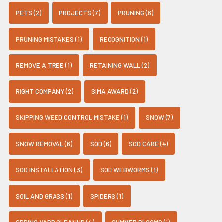
PETS (2)
PROJECTS (7)
PRUNING (6)
PRUNING MISTAKES (1)
RECOGNITION (1)
REMOVE A TREE (1)
RETAINING WALL (2)
RIGHT COMPANY (2)
SIMA AWARD (2)
SKIPPING WEED CONTROL MISTAKE (1)
SNOW (7)
SNOW REMOVAL (6)
SOD (6)
SOD CARE (4)
SOD INSTALLATION (3)
SOD WEBWORMS (1)
SOIL AND GRASS (1)
SPIDERS (1)
SPRING YARD CLEANUP (4)
SUMMER BLOOMS (1)