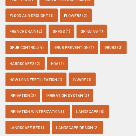
FLOOD AND DROUGHT (1)
FLOWERS (2)
FRENCH DRAIN (2)
GRASS (1)
GRINDING (1)
GRUB CONTROL (4)
GRUB PREVENTION (1)
GRUBS (3)
HARDSCAPES (2)
HOA (1)
HOW LONG FERTILIZATION (1)
INVADE (1)
IRRIGATION (2)
IRRIGATION SYSTEM (3)
IRRIGATION WINTERIZATION (1)
LANDSCAPE (6)
LANDSCAPE BED (1)
LANDSCAPE DESIGN (2)