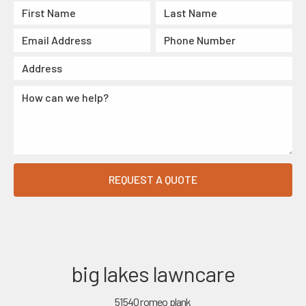
big lakes lawncare
51540 romeo plank