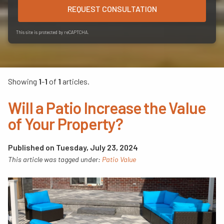
REQUEST CONSULTATION
This site is protected by reCAPTCHA.
Showing
1
-
1
of
1
articles.
Will a Patio Increase the Value
of Your Property?
Published on Tuesday, July 23, 2024
This article was tagged under:
Patio Value