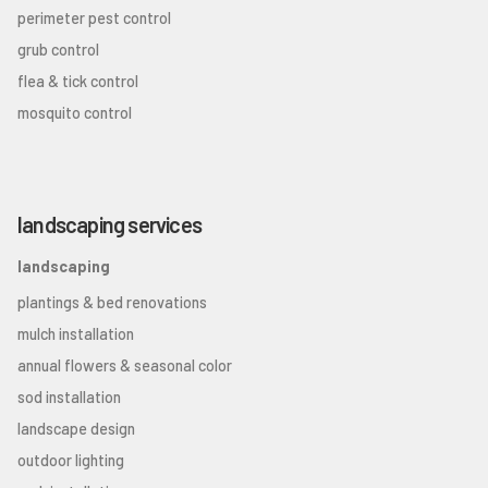
perimeter pest control
grub control
flea & tick control
mosquito control
landscaping services
landscaping
plantings & bed renovations
mulch installation
annual flowers & seasonal color
sod installation
landscape design
outdoor lighting