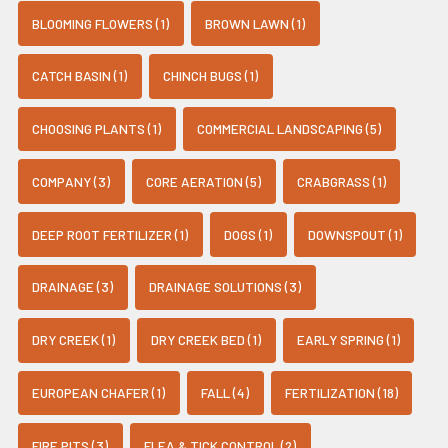
BLOOMING FLOWERS (1)
BROWN LAWN (1)
CATCH BASIN (1)
CHINCH BUGS (1)
CHOOSING PLANTS (1)
COMMERCIAL LANDSCAPING (5)
COMPANY (3)
CORE AERATION (5)
CRABGRASS (1)
DEEP ROOT FERTILIZER (1)
DOGS (1)
DOWNSPOUT (1)
DRAINAGE (3)
DRAINAGE SOLUTIONS (3)
DRY CREEK (1)
DRY CREEK BED (1)
EARLY SPRING (1)
EUROPEAN CHAFER (1)
FALL (4)
FERTILIZATION (18)
FIRE PITS (3)
FLEA & TICK CONTROL (2)