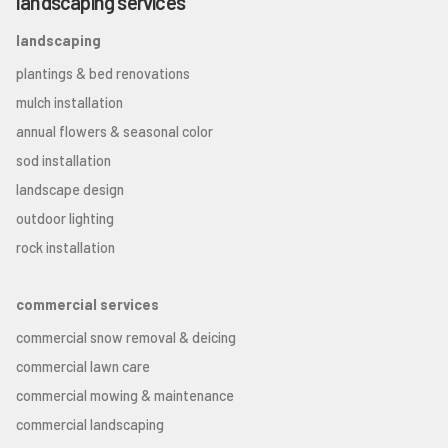
landscaping services
landscaping
plantings & bed renovations
mulch installation
annual flowers & seasonal color
sod installation
landscape design
outdoor lighting
rock installation
commercial services
commercial snow removal & deicing
commercial lawn care
commercial mowing & maintenance
commercial landscaping