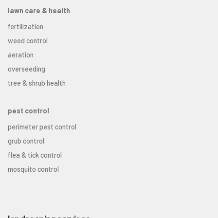
lawn care & health
fertilization
weed control
aeration
overseeding
tree & shrub health
pest control
perimeter pest control
grub control
flea & tick control
mosquito control