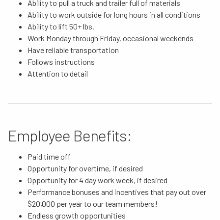
Ability to pull a truck and trailer full of materials
Ability to work outside for long hours in all conditions
Ability to lift 50+ lbs.
Work Monday through Friday, occasional weekends
Have reliable transportation
Follows instructions
Attention to detail
Employee Benefits:
Paid time off
Opportunity for overtime, if desired
Opportunity for 4 day work week, if desired
Performance bonuses and incentives that pay out over
$20,000 per year to our team members!
Endless growth opportunities