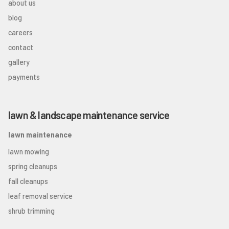
about us
blog
careers
contact
gallery
payments
lawn & landscape maintenance service
lawn maintenance
lawn mowing
spring cleanups
fall cleanups
leaf removal service
shrub trimming