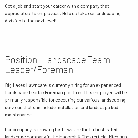
Get a job and start your career with a company that
appreciates its employees. Help us take our landscaping
division to the next level!
Position: Landscape Team
Leader/Foreman
Big Lakes Lawncare is currently hiring for an experienced
Landscape Leader/Foreman position. This employee will be
primarily responsible for executing our various landscaping
services that can include installation and landscape bed
maintenance.
Our company is growing fast - we are the highest-rated
landscape company in the Macomb & Chesterfield, Michigan