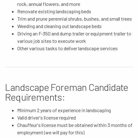
rock, annual flowers, and more
Renovate existing landscaping beds
Trim and prune perennial shrubs, bushes, and small trees
Weeding and cleaning out landscape beds
Driving an F-350 and dump trailer or equipment trailer to
various job sites to execute work
Other various tasks to deliver landscape services
Landscape Foreman Candidate
Requirements:
Minimum 2 years of experience in landscaping
Valid driver's license required
Chauffeur's license must be obtained within 3 months of
employment (we will pay for this)