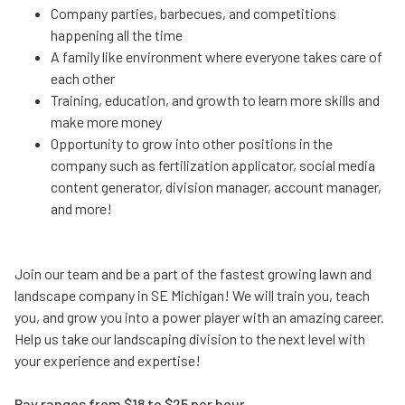
Company parties, barbecues, and competitions
happening all the time
A family like environment where everyone takes care of
each other
Training, education, and growth to learn more skills and
make more money
Opportunity to grow into other positions in the
company such as fertilization applicator, social media
content generator, division manager, account manager,
and more!
Join our team and be a part of the fastest growing lawn and
landscape company in SE Michigan! We will train you, teach
you, and grow you into a power player with an amazing career.
Help us take our landscaping division to the next level with
your experience and expertise!
Pay ranges from $18 to $25 per hour.