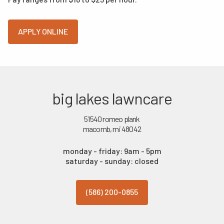
APPLY ONLINE
big lakes lawncare
51540 romeo plank
macomb, mi 48042
monday - friday: 9am - 5pm
saturday - sunday: closed
(586) 200-0855