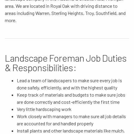
area. We are located in Royal Oak with driving distance to
areas including Warren, Sterling Heights, Troy, Southfield, and
more.
Landscape Foreman Job Duties
& Responsibilities:
Lead a team of landscapers to make sure every job is
done safely, efficiently, and with the highest quality
Keep track of materials and budgets to make sure jobs
are done correctly and cost-efficiently the first time
Very little hardscaping work
Work closely with managers to make sure all job details
are accounted for and handled properly
Install plants and other landscape materials like mulch,