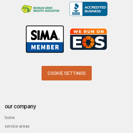
COOKIE SETTINGS
our company
home
service areas