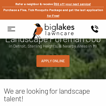
Refer a neighbor & receive
$50 off your next service!
Purchase a Flea, Tick Mosquito Package and get the last application
for Free!
Landscape Foreman Job
in Detroit, Sterling Heights, & Nearby Areas in MI
APPLY ONLINE
We are looking for landscape
talent!