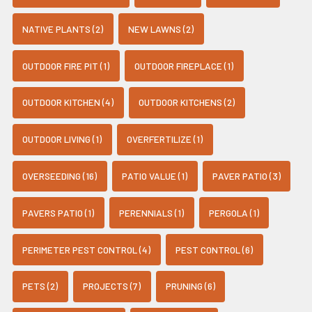
NATIVE PLANTS (2)
NEW LAWNS (2)
OUTDOOR FIRE PIT (1)
OUTDOOR FIREPLACE (1)
OUTDOOR KITCHEN (4)
OUTDOOR KITCHENS (2)
OUTDOOR LIVING (1)
OVERFERTILIZE (1)
OVERSEEDING (16)
PATIO VALUE (1)
PAVER PATIO (3)
PAVERS PATIO (1)
PERENNIALS (1)
PERGOLA (1)
PERIMETER PEST CONTROL (4)
PEST CONTROL (6)
PETS (2)
PROJECTS (7)
PRUNING (6)