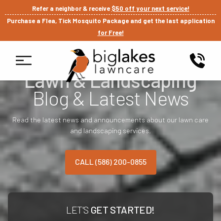
Refer a neighbor & receive
$50 off your next service!
Purchase a Flea, Tick Mosquito Package and get the last application
for Free!
Lawn & Landscaping
Blog & Latest News
Read the latest news and announcements about our lawn care
and landscaping services.
CALL (586) 200-0855
LET'S
GET STARTED!