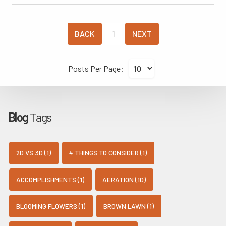
BACK
1
NEXT
Posts Per Page:
Blog
Tags
2D VS 3D (1)
4 THINGS TO CONSIDER (1)
ACCOMPLISHMENTS (1)
AERATION (10)
BLOOMING FLOWERS (1)
BROWN LAWN (1)