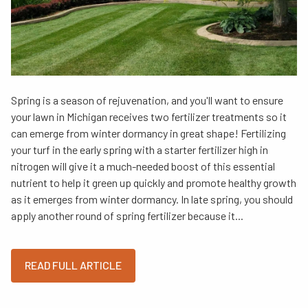
Spring is a season of rejuvenation, and you'll want to ensure
your lawn in Michigan receives two fertilizer treatments so it
can emerge from winter dormancy in great shape! Fertilizing
your turf in the early spring with a starter fertilizer high in
nitrogen will give it a much-needed boost of this essential
nutrient to help it green up quickly and promote healthy growth
as it emerges from winter dormancy. In late spring, you should
apply another round of spring fertilizer because it...
READ FULL ARTICLE