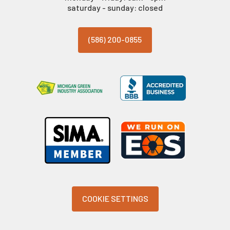
saturday - sunday: closed
(586) 200-0855
COOKIE SETTINGS