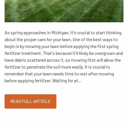
As spring approaches in Michigan, it's crucial to start thinking
about the proper care for your lawn. One of the best ways to
begin is by mowing your lawn before applying the first spring
fertilizer treatment. That's because it'll likely be overgrown and
have debris scattered across it, so mowing first will allow the
fertilizer to penetrate the soil more easily. It is crucial to
remember that your lawn needs time to rest after mowing
before applying fertilizer. Waiting for at...
READ FULL ARTICLE