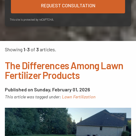
REQUEST CONSULTATION
This site is protected by reCAPTCHA.
Showing
1
-
3
of
3
articles.
The Differences Among Lawn
Fertilizer Products
Published on Sunday, February 01, 2026
This article was tagged under:
Lawn Fertilization