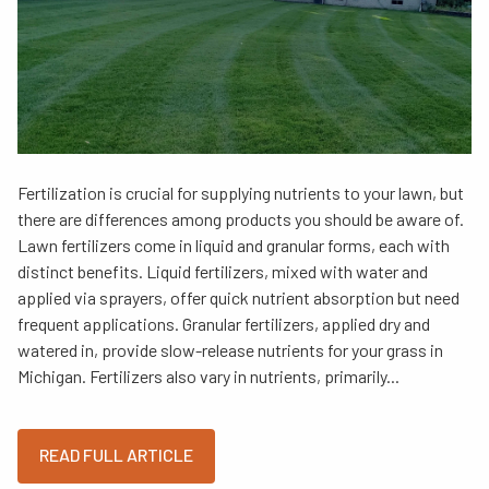
Fertilization is crucial for supplying nutrients to your lawn, but
there are differences among products you should be aware of.
Lawn fertilizers come in liquid and granular forms, each with
distinct benefits. Liquid fertilizers, mixed with water and
applied via sprayers, offer quick nutrient absorption but need
frequent applications. Granular fertilizers, applied dry and
watered in, provide slow-release nutrients for your grass in
Michigan. Fertilizers also vary in nutrients, primarily...
READ FULL ARTICLE