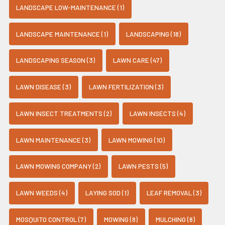
LANDSCAPE LOW-MAINTENANCE (1)
LANDSCAPE MAINTENANCE (1)
LANDSCAPING (18)
LANDSCAPING SEASON (3)
LAWN CARE (47)
LAWN DISEASE (3)
LAWN FERTILIZATION (3)
LAWN INSECT TREATMENTS (2)
LAWN INSECTS (4)
LAWN MAINTENANCE (3)
LAWN MOWING (10)
LAWN MOWING COMPANY (2)
LAWN PESTS (5)
LAWN WEEDS (4)
LAYING SOD (1)
LEAF REMOVAL (3)
MOSQUITO CONTROL (7)
MOWING (8)
MULCHING (8)