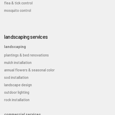
flea & tick control
mosquito control
landscaping services
landscaping
plantings & bed renovations
mulch installation
annual flowers & seasonal color
sod installation
landscape design
outdoor lighting
rock installation
commercial services