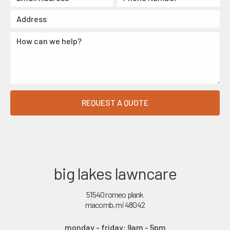
big lakes lawncare
51540 romeo plank
macomb, mi 48042
monday - friday: 9am - 5pm