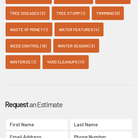
TREE DISEASES (3)
TREE STUMP (1)
TRIMMING (9)
WASTE OF MONEY (1)
WATER FEATURES (4)
WEED CONTROL (18)
WINTER SEASON (3)
WINTERIZE (1)
YARD CLEANUPS (11)
Request
an Estimate