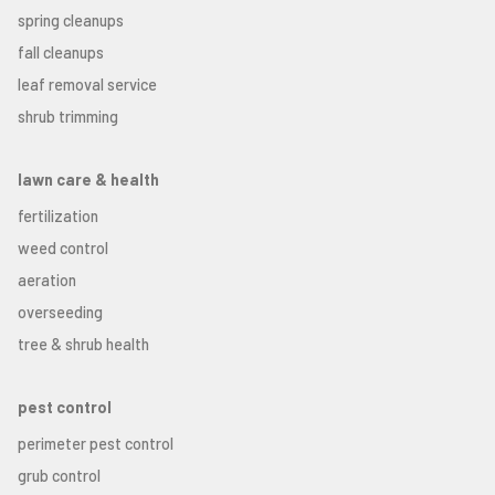
spring cleanups
fall cleanups
leaf removal service
shrub trimming
lawn care & health
fertilization
weed control
aeration
overseeding
tree & shrub health
pest control
perimeter pest control
grub control