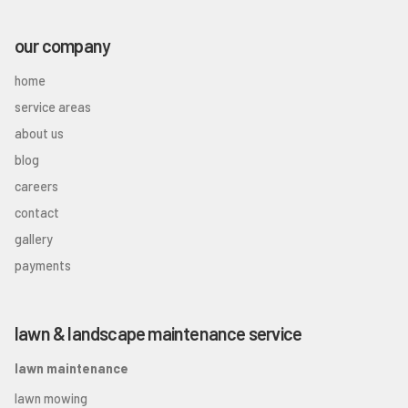
our company
home
service areas
about us
blog
careers
contact
gallery
payments
lawn & landscape maintenance service
lawn maintenance
lawn mowing