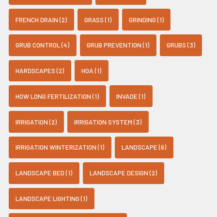
FRENCH DRAIN (2)
GRASS (1)
GRINDING (1)
GRUB CONTROL (4)
GRUB PREVENTION (1)
GRUBS (3)
HARDSCAPES (2)
HOA (1)
HOW LONG FERTILIZATION (1)
INVADE (1)
IRRIGATION (2)
IRRIGATION SYSTEM (3)
IRRIGATION WINTERIZATION (1)
LANDSCAPE (6)
LANDSCAPE BED (1)
LANDSCAPE DESIGN (2)
LANDSCAPE LIGHTING (1)