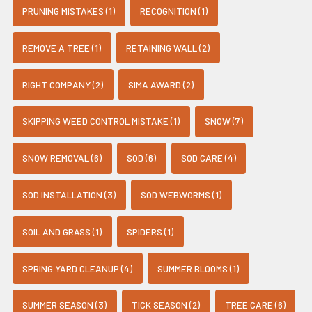
PRUNING MISTAKES (1)
RECOGNITION (1)
REMOVE A TREE (1)
RETAINING WALL (2)
RIGHT COMPANY (2)
SIMA AWARD (2)
SKIPPING WEED CONTROL MISTAKE (1)
SNOW (7)
SNOW REMOVAL (6)
SOD (6)
SOD CARE (4)
SOD INSTALLATION (3)
SOD WEBWORMS (1)
SOIL AND GRASS (1)
SPIDERS (1)
SPRING YARD CLEANUP (4)
SUMMER BLOOMS (1)
SUMMER SEASON (3)
TICK SEASON (2)
TREE CARE (6)