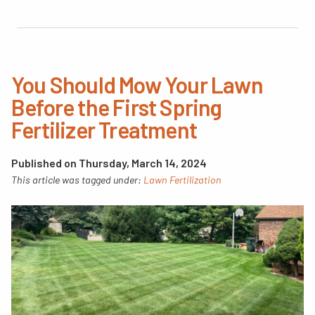
You Should Mow Your Lawn
Before the First Spring
Fertilizer Treatment
Published on Thursday, March 14, 2024
This article was tagged under:
Lawn Fertilization