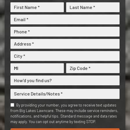
By providing your number, you agree to receive text updates
from Big Lakes Lawncare. These may include service reminders,
notifications, and helpful tips. Standard message and data rates
may apply. You can opt out anytime by texting STOP.