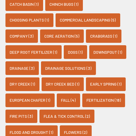
CATCH BASIN (1)
CHINCH BUGS (1)
CHOOSING PLANTS (1)
COMMERCIAL LANDSCAPING (5)
COMPANY (3)
CORE AERATION (5)
CRABGRASS (1)
DEEP ROOT FERTILIZER (1)
DOGS (1)
DOWNSPOUT (1)
DRAINAGE (3)
DRAINAGE SOLUTIONS (3)
DRY CREEK (1)
DRY CREEK BED (1)
EARLY SPRING (1)
EUROPEAN CHAFER (1)
FALL (4)
FERTILIZATION (18)
FIRE PITS (3)
FLEA & TICK CONTROL (2)
FLOOD AND DROUGHT (1)
FLOWERS (2)