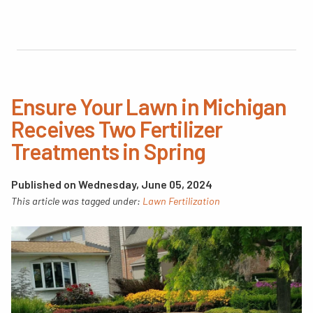
Ensure Your Lawn in Michigan
Receives Two Fertilizer
Treatments in Spring
Published on Wednesday, June 05, 2024
This article was tagged under:
Lawn Fertilization