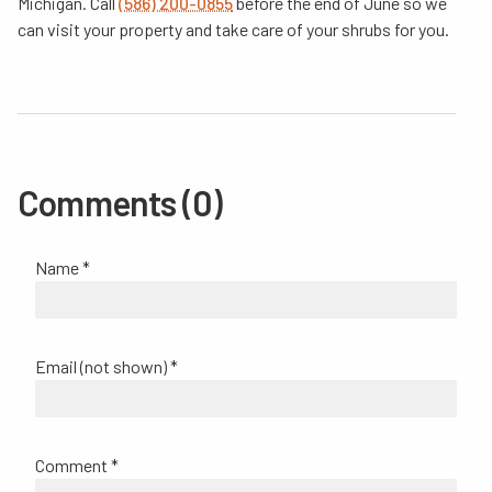
Michigan. Call
(586) 200-0855
before the end of June so we
can visit your property and take care of your shrubs for you.
Comments (0)
Name *
Email (not shown) *
Comment *