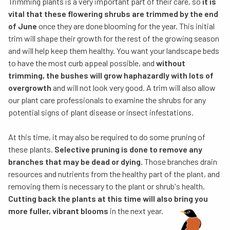
Trimming plants is a very important part of their care, so
it is
vital that these flowering shrubs are trimmed by the end
of June
once they are done blooming for the year. This initial
trim will shape their growth for the rest of the growing season
and will help keep them healthy. You want your landscape beds
to have the most curb appeal possible, and
without
trimming, the bushes will grow haphazardly with lots of
overgrowth
and will not look very good. A trim will also allow
our plant care professionals to examine the shrubs for any
potential signs of plant disease or insect infestations.
At this time, it may also be required to do some pruning of
these plants.
Selective pruning is done to remove any
branches that may be dead or dying.
Those branches drain
resources and nutrients from the healthy part of the plant, and
removing them is necessary to the plant or shrub's health.
Cutting back the plants at this time will also bring you
more fuller, vibrant blooms
in the next year.