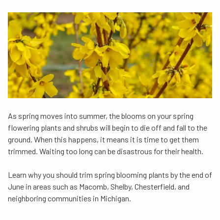
As spring moves into summer, the blooms on your spring
flowering plants and shrubs will begin to die off and fall to the
ground. When this happens, it means it is time to get them
trimmed. Waiting too long can be disastrous for their health.
Learn why you should trim spring blooming plants by the end of
June in areas such as Macomb, Shelby, Chesterfield, and
neighboring communities in Michigan.