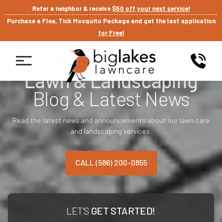
Refer a neighbor & receive
$50 off your next service!
Purchase a Flea, Tick Mosquito Package and get the last application
for Free!
Lawn & Landscaping
Blog & Latest News
Read the latest news and announcements about our lawn care
and landscaping services.
CALL (586) 200-0855
LET'S
GET STARTED!