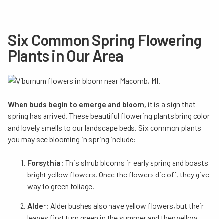
Six Common Spring Flowering
Plants in Our Area
When buds begin to emerge and bloom,
it is a sign that
spring has arrived. These beautiful flowering plants bring color
and lovely smells to our landscape beds. Six common plants
you may see blooming in spring include:
Forsythia:
This shrub blooms in early spring and boasts
bright yellow flowers. Once the flowers die off, they give
way to green foliage.
Alder:
Alder bushes also have yellow flowers, but their
leaves first turn green in the summer and then yellow