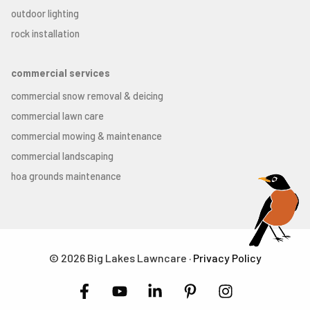
outdoor lighting
rock installation
commercial services
commercial snow removal & deicing
commercial lawn care
commercial mowing & maintenance
commercial landscaping
hoa grounds maintenance
© 2026 Big Lakes Lawncare ·
Privacy Policy