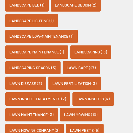
LANDSCAPE BED (1)
LANDSCAPE DESIGN (2)
LANDSCAPE LIGHTING (1)
LANDSCAPE LOW-MAINTENANCE (1)
LANDSCAPE MAINTENANCE (1)
LANDSCAPING (18)
LANDSCAPING SEASON (3)
LAWN CARE (47)
LAWN DISEASE (3)
LAWN FERTILIZATION (3)
LAWN INSECT TREATMENTS (2)
LAWN INSECTS (4)
LAWN MAINTENANCE (3)
LAWN MOWING (10)
LAWN MOWING COMPANY (2)
LAWN PESTS (5)