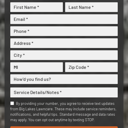
By providing your number, you agree to receive text updates
from Big Lakes Lawncare. These may include service reminders,
notifications, and helpful tips. Standard message and data rates
may apply. You can opt out anytime by texting STOP.