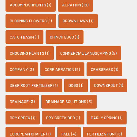
ACCOMPLISHMENTS (1)
AERATION (10)
BLOOMING FLOWERS (1)
BROWN LAWN (1)
CATCH BASIN (1)
CHINCH BUGS (1)
CHOOSING PLANTS (1)
COMMERCIAL LANDSCAPING (5)
COMPANY (3)
CORE AERATION (5)
CRABGRASS (1)
DEEP ROOT FERTILIZER (1)
DOGS (1)
DOWNSPOUT (1)
DRAINAGE (3)
DRAINAGE SOLUTIONS (3)
DRY CREEK (1)
DRY CREEK BED (1)
EARLY SPRING (1)
EUROPEAN CHAFER (1)
FALL (4)
FERTILIZATION (18)