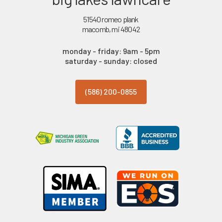
51540 romeo plank
macomb, mi 48042
monday - friday: 9am - 5pm
saturday - sunday: closed
(586) 200-0855