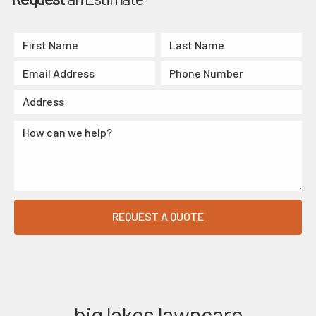
big lakes lawncare