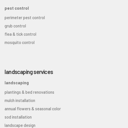
pest control
perimeter pest control
grub control
flea & tick control
mosquito control
landscaping services
landscaping
plantings & bed renovations
mulch installation
annual flowers & seasonal color
sod installation
landscape design