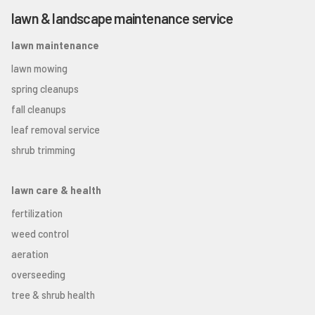
lawn & landscape maintenance service
lawn maintenance
lawn mowing
spring cleanups
fall cleanups
leaf removal service
shrub trimming
lawn care & health
fertilization
weed control
aeration
overseeding
tree & shrub health