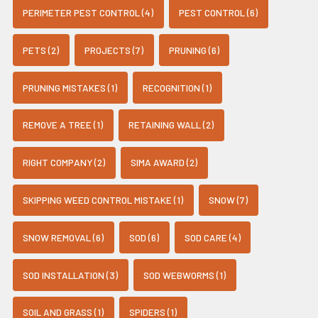
PERIMETER PEST CONTROL (4)
PEST CONTROL (6)
PETS (2)
PROJECTS (7)
PRUNING (6)
PRUNING MISTAKES (1)
RECOGNITION (1)
REMOVE A TREE (1)
RETAINING WALL (2)
RIGHT COMPANY (2)
SIMA AWARD (2)
SKIPPING WEED CONTROL MISTAKE (1)
SNOW (7)
SNOW REMOVAL (6)
SOD (6)
SOD CARE (4)
SOD INSTALLATION (3)
SOD WEBWORMS (1)
SOIL AND GRASS (1)
SPIDERS (1)