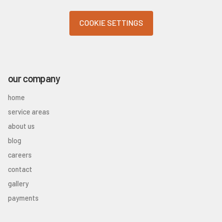
COOKIE SETTINGS
our company
home
service areas
about us
blog
careers
contact
gallery
payments