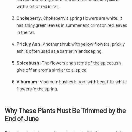
with a bit of red in fall.
Chokeberry:
Chokeberry's spring flowers are white. It
has shiny green leaves in summer and crimson red leaves
in the fall.
Prickly Ash:
Another shrub with yellow flowers, prickly
ash is often used as a barrier in landscaping.
Spicebush:
The flowers and stems of the spicebush
give off an aroma similar to allspice.
Viburnum:
Viburnum bushes bloom with beautiful white
flowers in the spring.
Why These Plants Must Be Trimmed by the
End of June