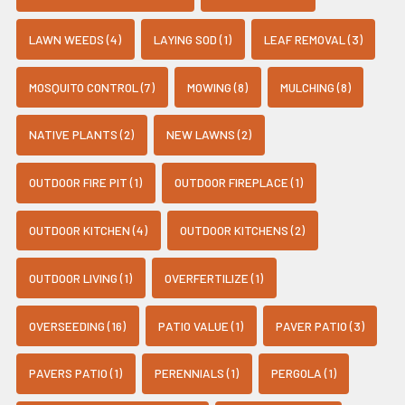
LAWN WEEDS (4)
LAYING SOD (1)
LEAF REMOVAL (3)
MOSQUITO CONTROL (7)
MOWING (8)
MULCHING (8)
NATIVE PLANTS (2)
NEW LAWNS (2)
OUTDOOR FIRE PIT (1)
OUTDOOR FIREPLACE (1)
OUTDOOR KITCHEN (4)
OUTDOOR KITCHENS (2)
OUTDOOR LIVING (1)
OVERFERTILIZE (1)
OVERSEEDING (16)
PATIO VALUE (1)
PAVER PATIO (3)
PAVERS PATIO (1)
PERENNIALS (1)
PERGOLA (1)