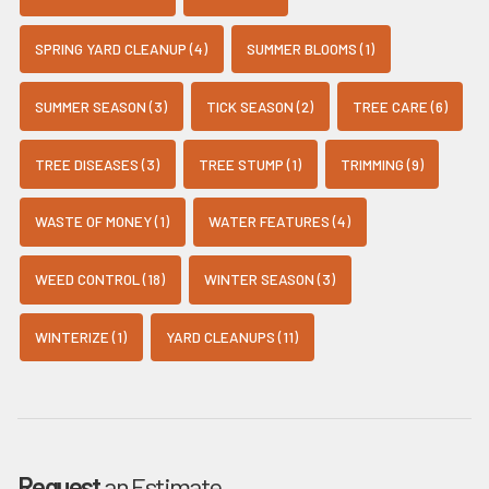
SPRING YARD CLEANUP (4)
SUMMER BLOOMS (1)
SUMMER SEASON (3)
TICK SEASON (2)
TREE CARE (6)
TREE DISEASES (3)
TREE STUMP (1)
TRIMMING (9)
WASTE OF MONEY (1)
WATER FEATURES (4)
WEED CONTROL (18)
WINTER SEASON (3)
WINTERIZE (1)
YARD CLEANUPS (11)
Request
an Estimate