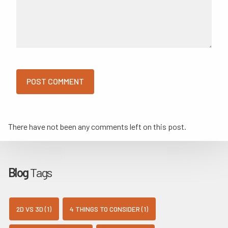
There have not been any comments left on this post.
Blog
Tags
2D VS 3D (1)
4 THINGS TO CONSIDER (1)