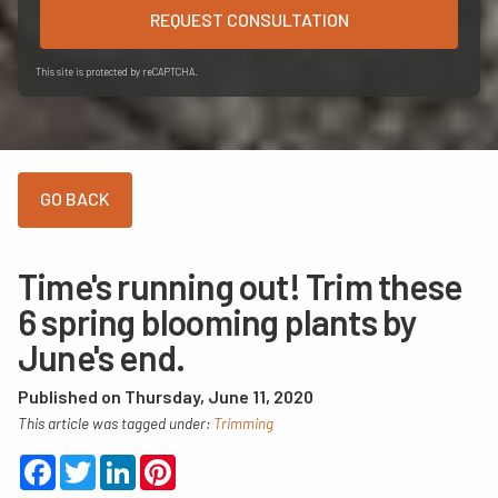
REQUEST CONSULTATION
This site is protected by reCAPTCHA.
Time's running out! Trim these
6 spring blooming plants by
June's end.
Published on Thursday, June 11, 2020
This article was tagged under:
Trimming
Facebook
Twitter
LinkedIn
Pinterest