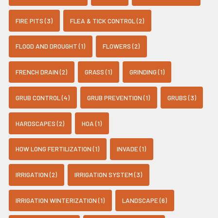
FIRE PITS (3)
FLEA & TICK CONTROL (2)
FLOOD AND DROUGHT (1)
FLOWERS (2)
FRENCH DRAIN (2)
GRASS (1)
GRINDING (1)
GRUB CONTROL (4)
GRUB PREVENTION (1)
GRUBS (3)
HARDSCAPES (2)
HOA (1)
HOW LONG FERTILIZATION (1)
INVADE (1)
IRRIGATION (2)
IRRIGATION SYSTEM (3)
IRRIGATION WINTERIZATION (1)
LANDSCAPE (6)