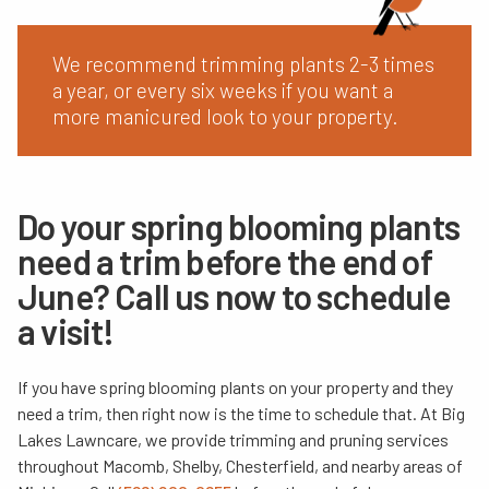
We recommend trimming plants 2-3 times
a year, or every six weeks if you want a
more manicured look to your property.
Do your spring blooming plants
need a trim before the end of
June? Call us now to schedule
a visit!
If you have spring blooming plants on your property and they
need a trim, then right now is the time to schedule that. At Big
Lakes Lawncare, we provide trimming and pruning services
throughout Macomb, Shelby, Chesterfield, and nearby areas of